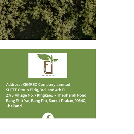
Address : KEMREX Company Limited
SUTEE Group Bldg, 3rd, and 4th FL
27/5 Village No. 7 Kingkaew - Thepharak Road,
Bang Phli Yai, Bang Phi, Samut Prakan, 10540,
Thailand