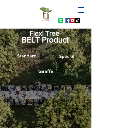
Flexi Tree
BELT Product
Standard
Special
Giraffe